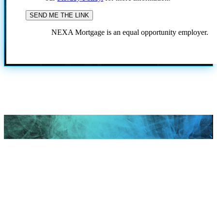
NEXA Mortgage is an equal opportunity employer.