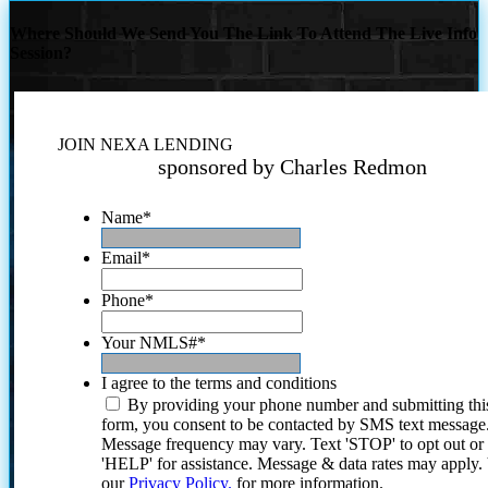
Where Should We Send You The Link To Attend The Live Info
Session?
JOIN NEXA LENDING
sponsored by Charles Redmon
Name
*
Email
*
Phone
*
Your NMLS#
*
I agree to the terms and conditions
By providing your phone number and submitting thi
form, you consent to be contacted by SMS text message
Message frequency may vary. Text 'STOP' to opt out or
'HELP' for assistance. Message & data rates may apply
our
Privacy Policy.
for more information.