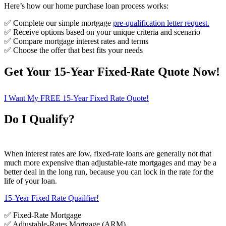
Here’s how our home purchase loan process works:
✅ Complete our simple mortgage
pre-qualification letter request
.
✅ Receive options based on your unique criteria and scenario
✅ Compare mortgage interest rates and terms
✅ Choose the offer that best fits your needs
Get Your 15-Year Fixed-Rate Quote Now!
I Want My FREE 15-Year Fixed Rate Quote!
Do I Qualify?
When interest rates are low, fixed-rate loans are generally not that
much more expensive than adjustable-rate mortgages and may be a
better deal in the long run, because you can lock in the rate for the
life of your loan.
15-Year Fixed Rate Quailfier!
✅ Fixed-Rate Mortgage
✅ Adjustable-Rates Mortgage (ARM)