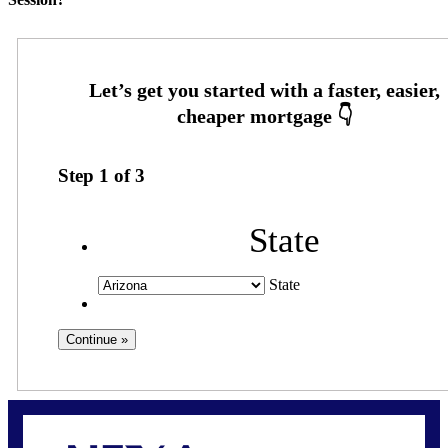
Step
1
of
3
State
State