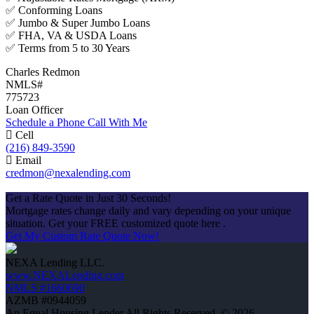
✅ Conforming Loans
✅ Jumbo & Super Jumbo Loans
✅ FHA, VA & USDA Loans
✅ Terms from 5 to 30 Years
Charles Redmon
NMLS#
775723
Loan Officer
Schedule a Phone Call With Me
Cell
(216) 849-3590
Email
credmon@nexalending.com
Apply Now
Get a Rate Quote in Just 30 Seconds!
Mortgage rates change daily and vary depending on your unique
situation. Get your FREE customized quote here .
Get My Custom Rate Quote Now!
NEXA Lending LLC.
www.NEXALending.com
NMLS #1660690
AZMB #0944059
An Equal Housing Lender All Rights Reserved. © 2026