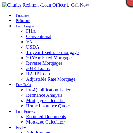
Call Now
Purchase
Refinance
Loan Programs
FHA
Conventional
VA
USDA
15-year-fixed-rate-mortgage
30 Year Fixed Mortgage
Reverse Mortgages
203K Loans
HARP Loan
Adjustable Rate Mortgage
Free Tools
Pre-Qualification Letter
Refinance Analysis
Mortgage Calculator
Home Insurance Quote
Loan Process
Required Documents
Mortgage Calculator
Reviews
Add Review