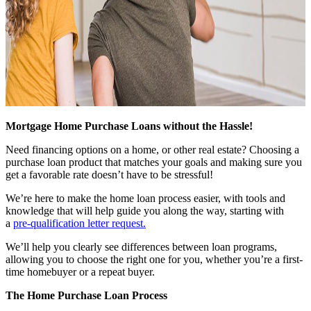
Mortgage Home Purchase Loans without the Hassle!
Need financing options on a home, or other real estate? Choosing a
purchase loan product that matches your goals and making sure you
get a favorable rate doesn’t have to be stressful!
We’re here to make the home loan process easier, with tools and
knowledge that will help guide you along the way, starting with
a
pre-qualification letter request
.
We’ll help you clearly see differences between loan programs,
allowing you to choose the right one for you, whether you’re a first-
time homebuyer or a repeat buyer.
The Home Purchase Loan Process