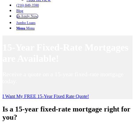
(216) 849-3590
Blog
👍 Apply Now
Jumbo Loans
Menu
Menu
15-Year Fixed-Rate Mortgages
are Available!
Receive a quote on a 15-year fixed-rate mortgage
today.
I Want My FREE 15-Year Fixed Rate Quote!
Is a 15-year fixed-rate mortgage right for
you?