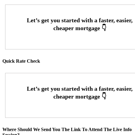
Quick Rate Check
Where Should We Send You The Link To Attend The Live Info
Session?