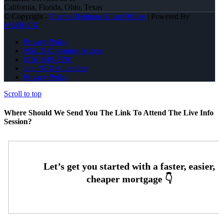
California, Florida, Ohio, Texas
© Copyright -
Charles Redmon -Loan Officer
| Powered By
MLOBOX
Privacy Policy
NMLS Consumer Access
(216) 849-3590
Join NEXA Lending
Privacy Policy
Scroll to top
Where Should We Send You The Link To Attend The Live Info
Session?