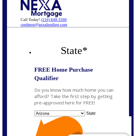
Call Today!
(216) 849-3590
credmon@nexalending.com
State
*
FREE Home Purchase
Qualifier
Do you know how much home you can
afford? Take the first step by getting
pre-approved here for FREE!
State