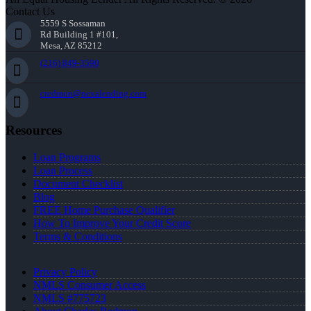
Contact Us
5559 S Sossaman
Rd Building 1 #101,
Mesa, AZ 85212
(216) 849-3590
credmon@nexalending.com
Resources
Loan Programs
Loan Process
Document Checklist
Blog
FREE Home Purchase Qualifier
How To Improve Your Credit Score
Terms & Conditions
Privacy Policy
NMLS Consumer Access
NMLS #775723