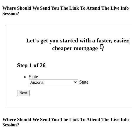
Where Should We Send You The Link To Attend The Live Info
Session?
Step
1
of
26
State
State
Where Should We Send You The Link To Attend The Live Info
Session?