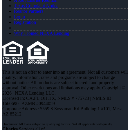
About Charles Redmon
Texas Complaint Notice
Realtor Partners
Login
Registration
Why I Joined NEXA Lending
This is not an offer to enter into an agreement. Not all customers will
qualify. Information, rates and programs are subject to change
without notice. All products are subject to credit and property
approval. Other restrictions and limitations may apply. Copyright ©
2026 | NEXA Lending LLC.
Licensed In: CA,FL,OH,TX
,
NMLS # 775723 | NMLS ID
1660690 | AZMB #0944059
Corporate Address : 5559 S Sossaman Rd Building 1 #101, Mesa,
AZ 85212
Charles
Services all of