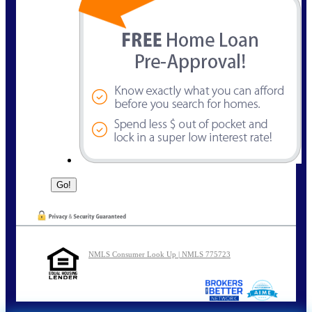
NMLS Consumer Look Up | NMLS 775723