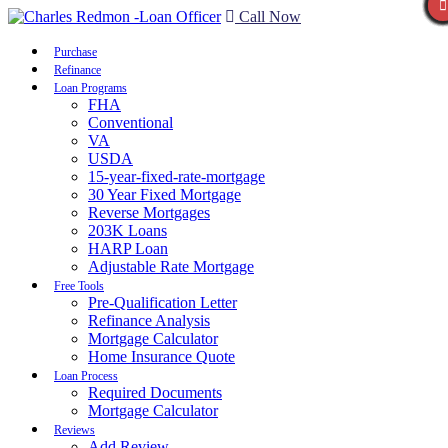
Call Now
Purchase
Refinance
Loan Programs
FHA
Conventional
VA
USDA
15-year-fixed-rate-mortgage
30 Year Fixed Mortgage
Reverse Mortgages
203K Loans
HARP Loan
Adjustable Rate Mortgage
Free Tools
Pre-Qualification Letter
Refinance Analysis
Mortgage Calculator
Home Insurance Quote
Loan Process
Required Documents
Mortgage Calculator
Reviews
Add Review