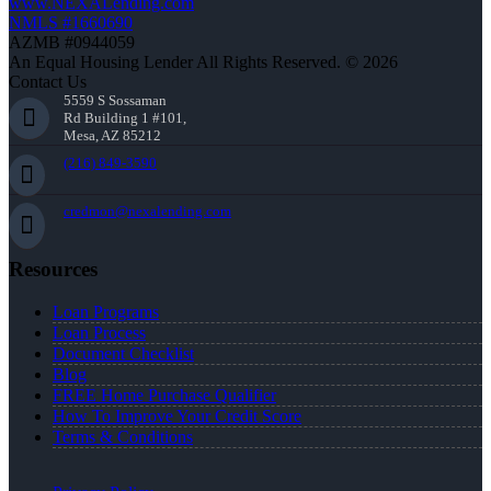
www.NEXALending.com
NMLS #1660690
AZMB #0944059
An Equal Housing Lender All Rights Reserved. © 2026
Contact Us
5559 S Sossaman
Rd Building 1 #101,
Mesa, AZ 85212
(216) 849-3590
credmon@nexalending.com
Resources
Loan Programs
Loan Process
Document Checklist
Blog
FREE Home Purchase Qualifier
How To Improve Your Credit Score
Terms & Conditions