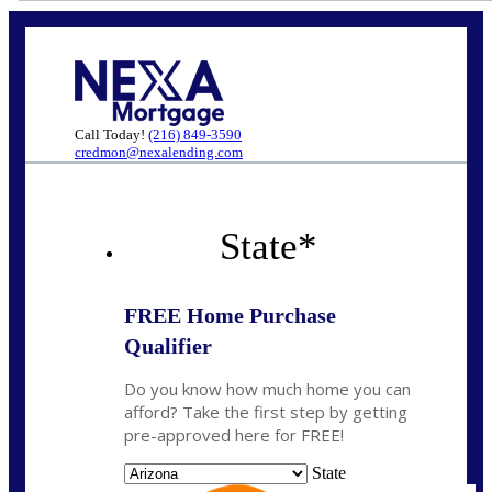
Call Today!
(216) 849-3590
credmon@nexalending.com
State
*
FREE Home Purchase
Qualifier
Do you know how much home you can
afford? Take the first step by getting
pre-approved here for FREE!
State