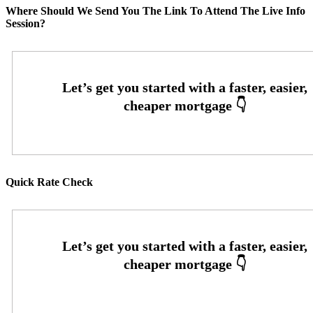
Where Should We Send You The Link To Attend The Live Info
Session?
Quick Rate Check