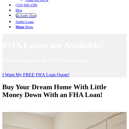
(216) 849-3590
Blog
👍 Apply Now
Jumbo Loans
Menu
Menu
FHA Loans are Available!
Receive a quote on a FHA loan today.
I Want My FREE FHA Loan Quote!
Buy Your Dream Home With Little
Money Down With an FHA Loan!