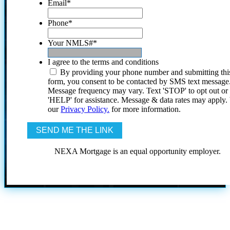
Email
*
Phone
*
Your NMLS#
*
I agree to the terms and conditions
By providing your phone number and submitting thi
form, you consent to be contacted by SMS text message
Message frequency may vary. Text 'STOP' to opt out or
'HELP' for assistance. Message & data rates may apply
our
Privacy Policy.
for more information.
NEXA Mortgage is an equal opportunity employer.