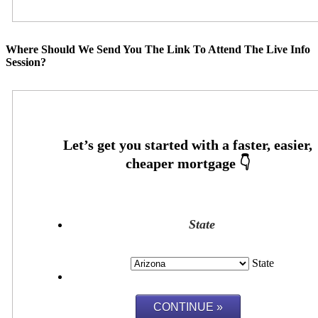
Where Should We Send You The Link To Attend The Live Info
Session?
State
State