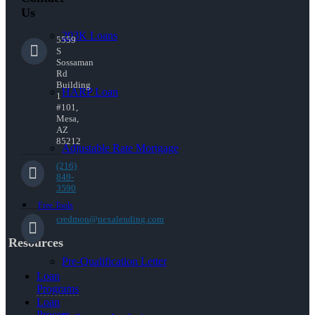
Us
203K Loans
5559
S
Sossaman
Rd
Building
HARP Loan
1
#101,
Mesa,
AZ
85212
Adjustable Rate Mortgage
(216)
849-
3590
Free Tools
credmon@nexalending.com
Resources
Pre-Qualification Letter
Loan
Programs
Loan
Process