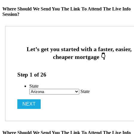
Where Should We Send You The Link To Attend The Live Info
Session?
Step
1
of
26
State
State
Where Should We Send You The Link To Attend The Live Info