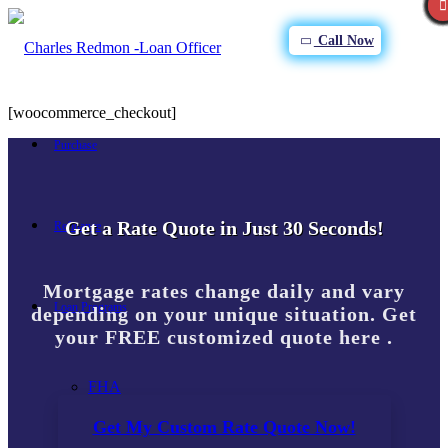
Call Now
[woocommerce_checkout]
Purchase
Get a Rate Quote in Just 30 Seconds!
Refinance
Mortgage rates change daily and vary
Loan Programs
depending on your unique situation. Get
your FREE customized quote here .
FHA
Get My Custom Rate Quote Now!