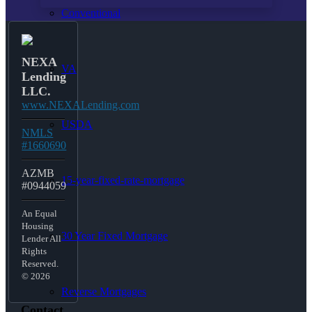
Conventional
NEXA
VA
Lending
LLC.
www.NEXALending.com
USDA
NMLS
#1660690
AZMB
15-year-fixed-rate-mortgage
#0944059
An Equal
Housing
30 Year Fixed Mortgage
Lender All
Rights
Reserved.
© 2026
Reverse Mortgages
Contact