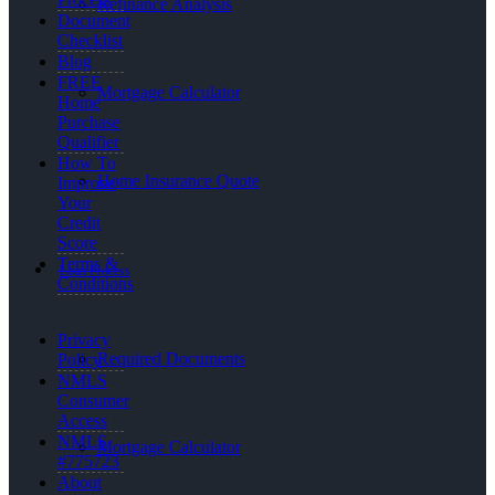
Refinance Analysis
Document
Checklist
Blog
FREE
Mortgage Calculator
Home
Purchase
Qualifier
How To
Home Insurance Quote
Improve
Your
Credit
Score
Terms &
Loan Process
Conditions
Privacy
Required Documents
Policy
NMLS
Consumer
Access
NMLS
Mortgage Calculator
#775723
About