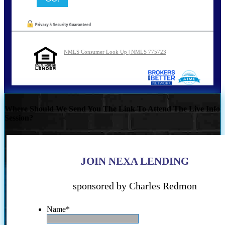
NMLS Consumer Look Up | NMLS 775723
Where Should We Send You The Link To Attend The Live Info
Session?
JOIN NEXA LENDING
sponsored by Charles Redmon
Name
*