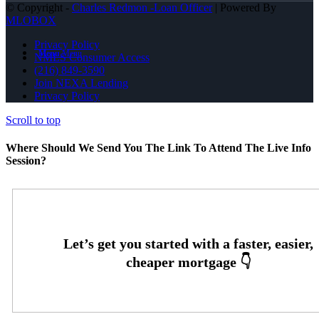
© Copyright -
Charles Redmon -Loan Officer
| Powered By
MLOBOX
Privacy Policy
Menu
Menu
NMLS Consumer Access
(216) 849-3590
Join NEXA Lending
Privacy Policy
Scroll to top
Where Should We Send You The Link To Attend The Live Info
Session?