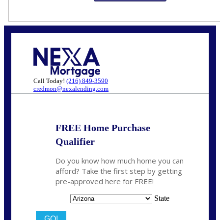
Call Today!
(216) 849-3590
credmon@nexalending.com
FREE Home Purchase
Qualifier
Do you know how much home you can
afford? Take the first step by getting
pre-approved here for FREE!
State