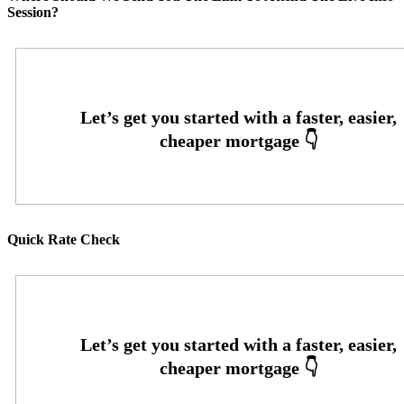
Session?
Quick Rate Check