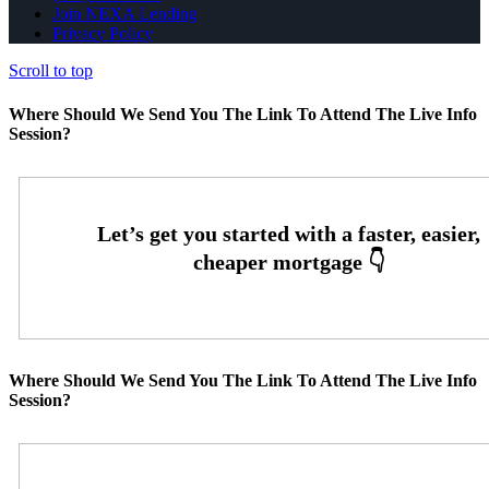
Join NEXA Lending
Privacy Policy
Scroll to top
Where Should We Send You The Link To Attend The Live Info
Session?
Where Should We Send You The Link To Attend The Live Info
Session?