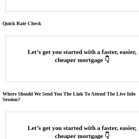
Quick Rate Check
Where Should We Send You The Link To Attend The Live Info
Session?