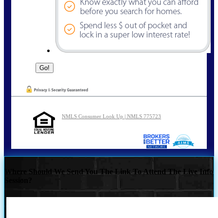
NMLS Consumer Look Up | NMLS 775723
Where Should We Send You The Link To Attend The Live Info
Session?