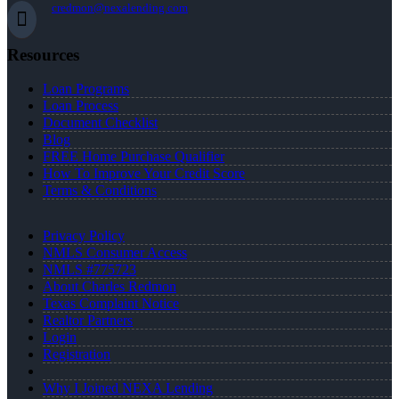
credmon@nexalending.com
Resources
Loan Programs
Loan Process
Document Checklist
Blog
FREE Home Purchase Qualifier
How To Improve Your Credit Score
Terms & Conditions
Privacy Policy
NMLS Consumer Access
NMLS #775723
About Charles Redmon
Texas Complaint Notice
Realtor Partners
Login
Registration
Why I Joined NEXA Lending