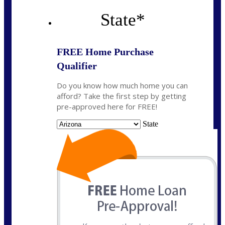
State
*
FREE Home Purchase
Qualifier
Do you know how much home you can
afford? Take the first step by getting
pre-approved here for FREE!
State