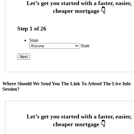
Step
1
of
26
State
State
Where Should We Send You The Link To Attend The Live Info
Session?