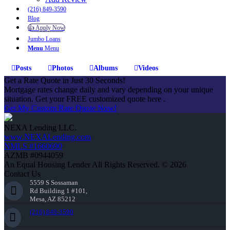
(216) 849-3590
Blog
👍 Apply Now
Jumbo Loans
Menu
Menu
Posts
Photos
Albums
Videos
Get a Rate Quote in Just 30 Seconds!
Mortgage rates change daily and vary depending on your unique
situation. Get your FREE customized quote here .
Get My Custom Rate Quote Now!
NEXA Lending LLC.
www.NEXALending.com
NMLS #1660690
AZMB #0944059
An Equal Housing Lender All Rights Reserved. © 2026
Contact Us
5559 S Sossaman
Rd Building 1 #101,
Mesa, AZ 85212
(216) 849-3590