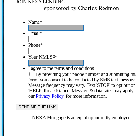
JOIN NEXA LENDING
sponsored by Charles Redmon
Name
*
Email
*
Phone
*
Your NMLS#
*
I agree to the terms and conditions
By providing your phone number and submitting thi
form, you consent to be contacted by SMS text message
Message frequency may vary. Text 'STOP' to opt out or
'HELP' for assistance. Message & data rates may apply
our
Privacy Policy.
for more information.
NEXA Mortgage is an equal opportunity employer.