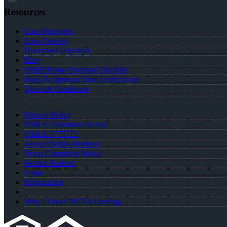
Resources
Loan Programs
Loan Process
Document Checklist
Blog
FREE Home Purchase Qualifier
How To Improve Your Credit Score
Terms & Conditions
Privacy Policy
NMLS Consumer Access
NMLS #775723
About Charles Redmon
Texas Complaint Notice
Realtor Partners
Login
Registration
Why I Joined NEXA Lending