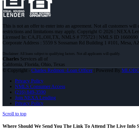
This is not an offer to enter into an agreement. Not all customers will
restrictions and limitations may apply. Copyright © 2026 | NEXA L
Licensed In: CA,FL,OH,TX
,
NMLS # 775723 | NMLS ID 1660690
Corporate Address : 5559 S Sossaman Rd Building 1 #101, Mesa, A
Charles
Services all of
California, Florida, Ohio, Texas
© Copyright -
Charles Redmon -Loan Officer
| Powered By
MLOB
Privacy Policy
NMLS Consumer Access
(216) 849-3590
Join NEXA Lending
Privacy Policy
Scroll to top
Where Should We Send You The Link To Attend The Live Info S