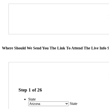
Where Should We Send You The Link To Attend The Live Info S
Step
1
of
26
State
State