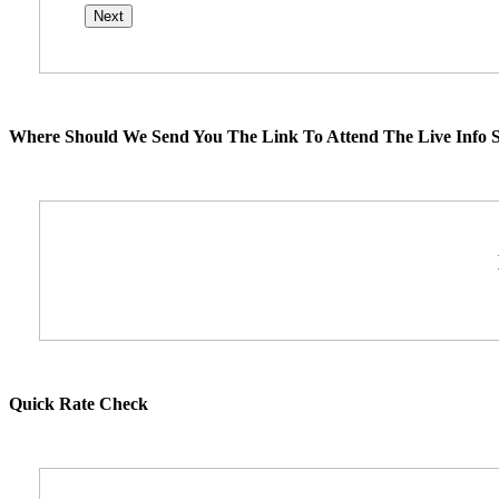
Where Should We Send You The Link To Attend The Live Info S
Quick Rate Check