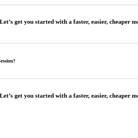
ession?