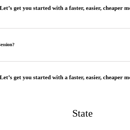
ession?
State