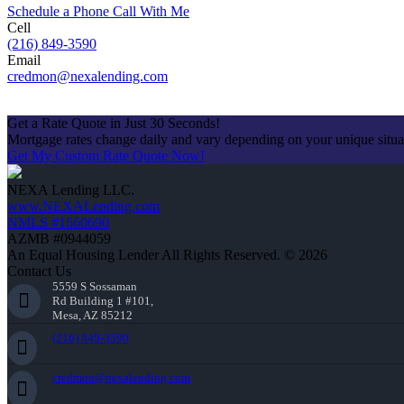
Schedule a Phone Call With Me
Cell
(216) 849-3590
Email
credmon@nexalending.com
Apply Now
Get a Rate Quote in Just 30 Seconds!
Mortgage rates change daily and vary depending on your unique situ
Get My Custom Rate Quote Now!
NEXA Lending LLC.
www.NEXALending.com
NMLS #1660690
AZMB #0944059
An Equal Housing Lender All Rights Reserved. © 2026
Contact Us
5559 S Sossaman
Rd Building 1 #101,
Mesa, AZ 85212
(216) 849-3590
credmon@nexalending.com