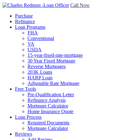
Call Now
Purchase
Refinance
Loan Programs
FHA
Conventional
VA
USDA
15-year-fixed-rate-mortgage
30 Year Fixed Mortgage
Reverse Mortgages
203K Loans
HARP Loan
Adjustable Rate Mortgage
Free Tools
Pre-Qualification Letter
Refinance Analysis
Mortgage Calculator
Home Insurance Quote
Loan Process
Required Documents
Mortgage Calculator
Reviews
Add Review