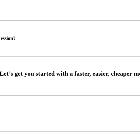
ession?