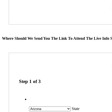
Where Should We Send You The Link To Attend The Live Info S
Step
1
of
3
State