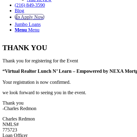
(216) 849-3590
Blog
👍 Apply Now
Jumbo Loans
Menu
Menu
THANK YOU
Thank you for registering for the Event
“Virtual Realtor Lunch N’ Learn – Empowered by NEXA Mo
Your registration is now confirmed.
we look forward to seeing you in the event.
Thank you
-Charles Redmon
Charles Redmon
NMLS#
775723
Loan Officer