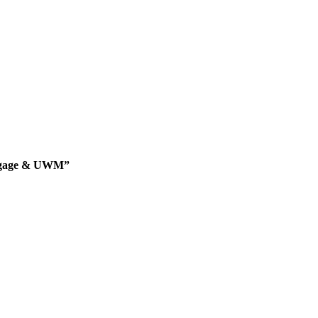
rtgage & UWM”