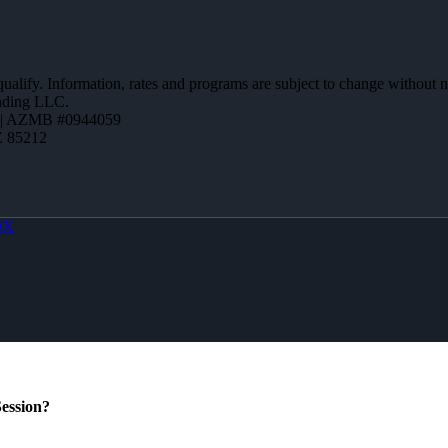
 qualify. Information, rates and programs are subject to change without n
ending LLC.
 | AZMB #0944059
Z 85212
OX
ession?