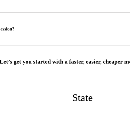
ession?
State