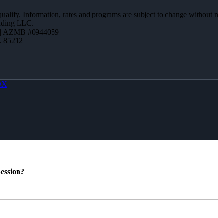
 qualify. Information, rates and programs are subject to change without n
ending LLC.
 | AZMB #0944059
Z 85212
OX
ession?