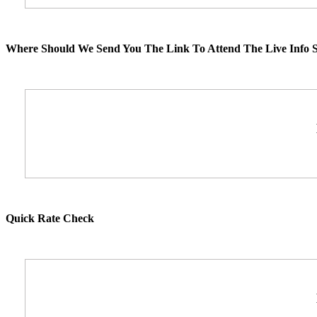
Where Should We Send You The Link To Attend The Live Info S
Quick Rate Check