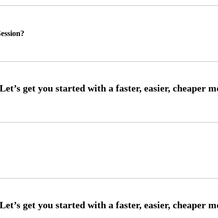
ession?