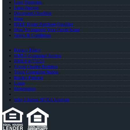
Loan Programs
Loan Process
Document Checklist
Blog
FREE Home Purchase Qualifier
How To Improve Your Credit Score
Terms & Conditions
Privacy Policy
NMLS Consumer Access
NMLS #775723
About Charles Redmon
Texas Complaint Notice
Realtor Partners
Login
Registration
Why I Joined NEXA Lending