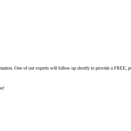
mation. One of our experts will follow up shortly to provide a FREE, p
ou!