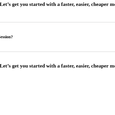
ession?