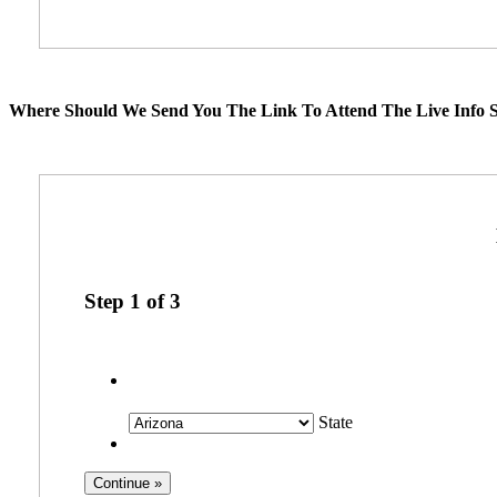
Where Should We Send You The Link To Attend The Live Info S
Step
1
of
3
State