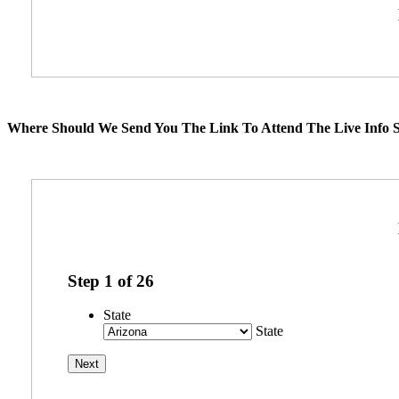
Where Should We Send You The Link To Attend The Live Info S
Step
1
of
26
State
State