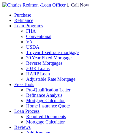
Call Now
Purchase
Refinance
Loan Programs
FHA
Conventional
VA
USDA
15-year-fixed-rate-mortgage
30 Year Fixed Mortgage
Reverse Mortgages
203K Loans
HARP Loan
Adjustable Rate Mortgage
Free Tools
Pre-Qualification Letter
Refinance Analysis
Mortgage Calculator
Home Insurance Quote
Loan Process
Required Documents
Mortgage Calculator
Reviews
Add Review