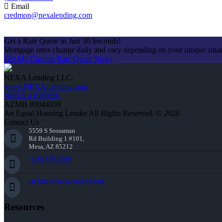
Email
credmon@nexalending.com
Apply Now
Get a Rate Quote in Just 30 Seconds!
Mortgage rates change daily and vary depending on your unique situ
Get My Custom Rate Quote Now!
NEXA Lending LLC.
www.NEXALending.com
NMLS #1660690
AZMB #0944059
An Equal Housing Lender All Rights Reserved. © 2026
Contact Us
5559 S Sossaman
Rd Building 1 #101,
Mesa, AZ 85212
(216) 849-3590
credmon@nexalending.com
Resources