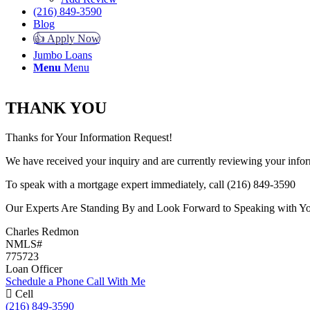
(216) 849-3590
Blog
👍 Apply Now
Jumbo Loans
Menu
Menu
THANK YOU
Thanks for Your Information Request!
We have received your inquiry and are currently reviewing your infor
To speak with a mortgage expert immediately, call (216) 849-3590
Our Experts Are Standing By and Look Forward to Speaking with Y
Charles Redmon
NMLS#
775723
Loan Officer
Schedule a Phone Call With Me
Cell
(216) 849-3590