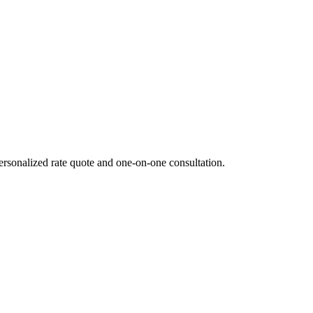
ersonalized rate quote and one-on-one consultation.