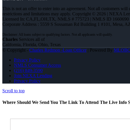
This is not an offer to enter into an agreement. Not all customers will
restrictions and limitations may apply. Copyright © 2026 | NEXA L
Licensed In: CA,FL,OH,TX
,
NMLS # 775723 | NMLS ID 1660690
Corporate Address : 5559 S Sossaman Rd Building 1 #101, Mesa, A
Charles
Services all of
California, Florida, Ohio, Texas
© Copyright -
Charles Redmon -Loan Officer
| Powered By
MLOB
Privacy Policy
NMLS Consumer Access
(216) 849-3590
Join NEXA Lending
Privacy Policy
Scroll to top
Where Should We Send You The Link To Attend The Live Info S